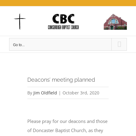
Skip
to
content
Go to...
Deacons’ meeting planned
By
Jim Oldfield
|
October 3rd, 2020
View
Larger
Please pray for our deacons and those
Image
of Doncaster Baptist Church, as they