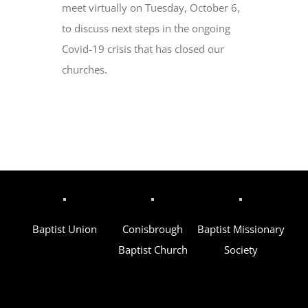
meet virtually on Tuesday, October 6,
to discuss next steps in the ongoing
Covid-19 crisis that has closed our
churches.
Baptist Union
Conisbrough
Baptist Missionary
Baptist Church
Society