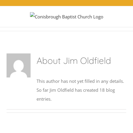
Skip
to
content
About
Jim Oldfield
This author has not yet filled in any details.
So far Jim Oldfield has created 18 blog
entries.