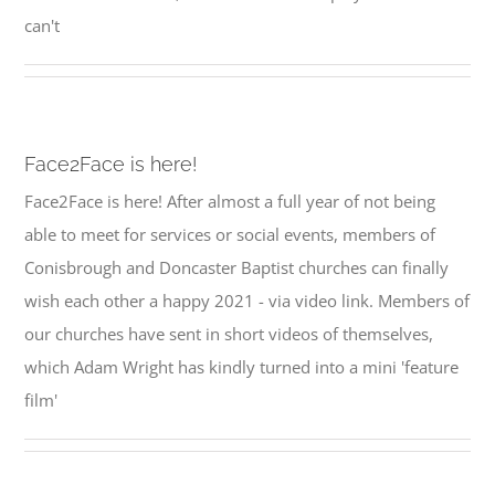
can't
Face2Face is here!
Face2Face is here! After almost a full year of not being
able to meet for services or social events, members of
Conisbrough and Doncaster Baptist churches can finally
wish each other a happy 2021 - via video link. Members of
our churches have sent in short videos of themselves,
which Adam Wright has kindly turned into a mini 'feature
film'