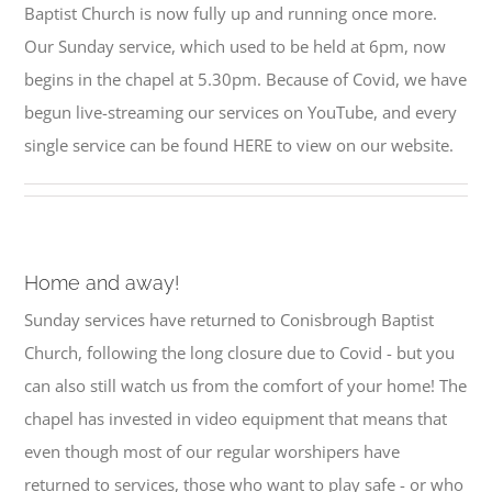
Baptist Church is now fully up and running once more.
Our Sunday service, which used to be held at 6pm, now
begins in the chapel at 5.30pm. Because of Covid, we have
begun live-streaming our services on YouTube, and every
single service can be found HERE to view on our website.
Home and away!
Sunday services have returned to Conisbrough Baptist
Church, following the long closure due to Covid - but you
can also still watch us from the comfort of your home! The
chapel has invested in video equipment that means that
even though most of our regular worshipers have
returned to services, those who want to play safe - or who