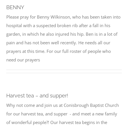
BENNY
Please pray for Benny Wilkinson, who has been taken into
hospital with a suspected broken rib after a fall in his
garden, in which he also injured his hip. Ben is in a lot of
pain and has not been well recently. He needs all our
prayers at this time. For our full roster of people who
need our prayers
Harvest tea – and supper!
Why not come and join us at Conisbrough Baptist Church
for our harvest tea, and supper - and meet a new family
of wonderful people?! Our harvest tea begins in the