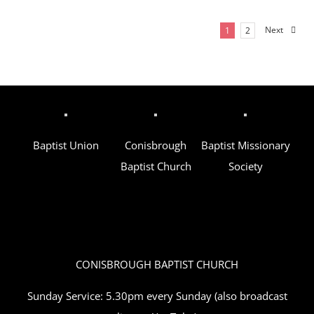
Next
1
2
Baptist Union
Conisbrough
Baptist Missionary
Baptist Church
Society
CONISBROUGH BAPTIST CHURCH
Sunday Service: 5.30pm every Sunday (also broadcast