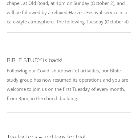
chapel, at Old Road, at 4pm on Sunday (October 2), and
will be followed by a relaxed Harvest Festival service in a
cafe-style atmosphere. The following Tuesday (October 4)
BIBLE STUDY is back!
Following our Covid 'shutdown' of activities, our Bible
study group has now resumed its operations and you are
welcome to join us on the first Tuesday of every month,
from 3pm, in the church building.
Tea for tons – and tons for tea!