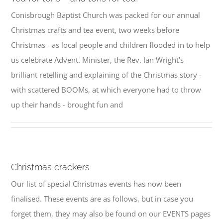
Conisbrough Baptist Church was packed for our annual
Christmas crafts and tea event, two weeks before
Christmas - as local people and children flooded in to help
us celebrate Advent. Minister, the Rev. Ian Wright's
brilliant retelling and explaining of the Christmas story -
with scattered BOOMs, at which everyone had to throw
up their hands - brought fun and
Christmas crackers
Our list of special Christmas events has now been
finalised. These events are as follows, but in case you
forget them, they may also be found on our EVENTS pages