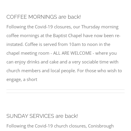
COFFEE MORNINGS are back!
Following the Covid-19 closures, our Thursday morning
coffee mornings at the Baptist Chapel have now been re-
instated. Coffee is served from 10am to noon in the
chapel meeting room - ALL ARE WELCOME - where you
can enjoy drinks and cake and a very sociable time with
church members and local people. For those who wish to
engage, a short
SUNDAY SERVICES are back!
Following the Covid-19 church closures, Conisbrough