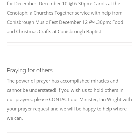
for December: December 10 @ 6.30pm: Carols at the
Cenotaph; a Churches Together service with help from
Conisbrough Music Fest December 12 @4.30pm: Food
and Christmas Crafts at Conisbrough Baptist
Praying for others
The power of prayer has accomplished miracles and
cannot be understated! If you wish us to hold others in
our prayers, please CONTACT our Minister, Ian Wright with
your prayer request and we will be happy to help where
we can.