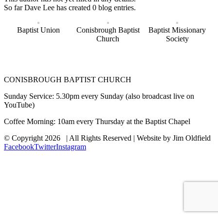
So far Dave Lee has created 0 blog entries.
Baptist Union
Conisbrough Baptist
Baptist Missionary
Church
Society
CONISBROUGH BAPTIST CHURCH
Sunday Service: 5.30pm every Sunday (also broadcast live on
YouTube)
Coffee Morning: 10am every Thursday at the Baptist Chapel
© Copyright
2026 | All Rights Reserved | Website by Jim Oldfield
Facebook
Twitter
Instagram