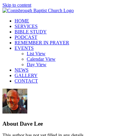
Skip to content
HOME
SERVICES
BIBLE STUDY
PODCAST
REMEMBER IN PRAYER
EVENTS
List View
Calendar View
Day View
NEWS
GALLERY
CONTACT
About
Dave Lee
This author has not yet filled in any details.