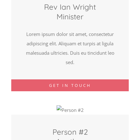
Rev Ian Wright
Minister
Lorem ipsum dolor sit amet, consectetur
adipiscing elit. Aliquam et turpis at ligula
malesuada ultricies. Duis eu tincidunt leo
sed.
GET IN TOUCH
Person #2