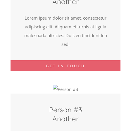
Another
Lorem ipsum dolor sit amet, consectetur
adipiscing elit. Aliquam et turpis at ligula
malesuada ultricies. Duis eu tincidunt leo
sed.
GET IN TOUCH
Person #3
Another