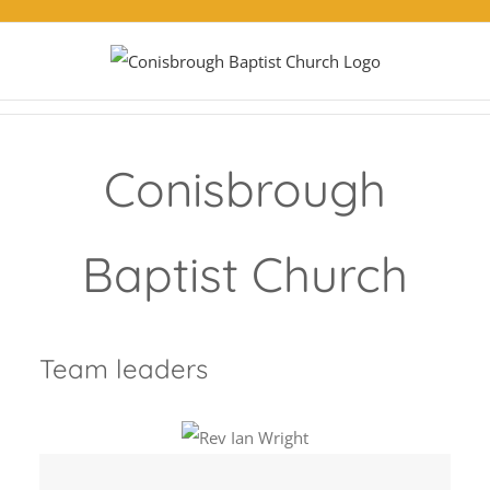
Skip
to
content
Conisbrough
Baptist Church
Team leaders