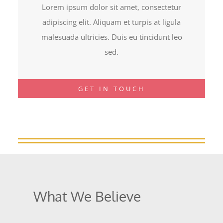
Lorem ipsum dolor sit amet, consectetur
adipiscing elit. Aliquam et turpis at ligula
malesuada ultricies. Duis eu tincidunt leo
sed.
GET IN TOUCH
What We Believe