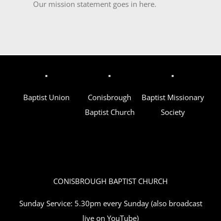
Our mission statement goes in here.
Baptist Union
Conisbrough
Baptist Missionary
Baptist Church
Society
CONISBROUGH BAPTIST CHURCH
Sunday Service: 5.30pm every Sunday (also broadcast
live on YouTube)