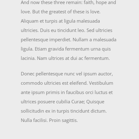
And now these three remain: faith, hope and
love. But the greatest of these is love.
Aliquam et turpis at ligula malesuada
ultricies. Duis eu tincidunt leo. Sed ultricies
pellentesque imperdiet. Nullam a malesuada
ligula. Etiam gravida fermentum urna quis
lacinia. Nam ultrices at dui ac fermentum.
Donec pellentesque nunc vel ipsum auctor,
commodo ultricies est eleifend. Vestibulum
ante ipsum primis in faucibus orci luctus et
ultrices posuere cubilia Curae; Quisque
sollicitudin ex in turpis tincidunt dictum.
Nulla facilisi. Proin sagittis.