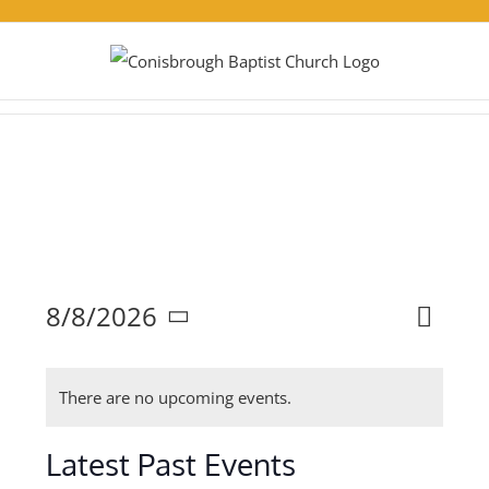
Skip
to
content
Eve
8/8/2026
Events
Month
Search
Select
Vie
Search
There are no upcoming events.
and
date.
Nav
Views
Latest Past Events