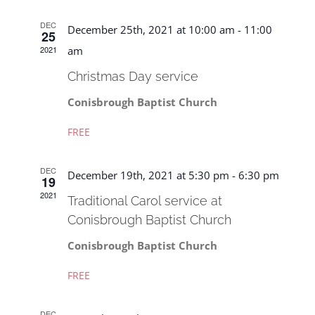
Naviga
DEC
December 25th, 2021 at 10:00 am
-
11:00
25
2021
am
Christmas Day service
Conisbrough Baptist Church
FREE
DEC
December 19th, 2021 at 5:30 pm
-
6:30 pm
19
2021
Traditional Carol service at
Conisbrough Baptist Church
Conisbrough Baptist Church
FREE
DEC