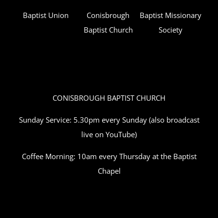
Baptist Union
Conisbrough
Baptist Missionary
Baptist Church
Society
CONISBROUGH BAPTIST CHURCH
Sunday Service: 5.30pm every Sunday (also broadcast
live on YouTube)
Coffee Morning: 10am every Thursday at the Baptist
Chapel