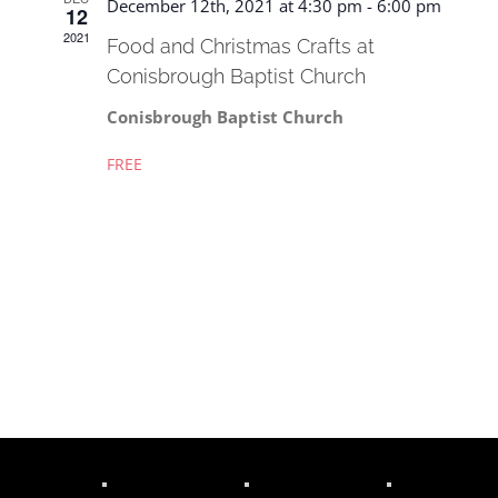
December 12th, 2021 at 4:30 pm
-
6:00 pm
12
2021
Food and Christmas Crafts at
Conisbrough Baptist Church
Conisbrough Baptist Church
FREE