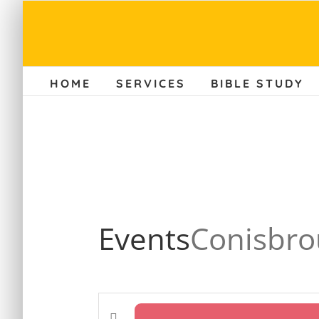
Skip
to
content
HOME
SERVICES
BIBLE STUDY
Events
Conisbro
Enter