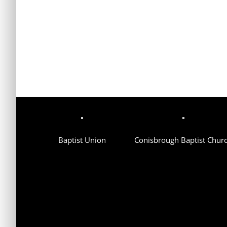
Baptist Union
Conisbrough Baptist Chur