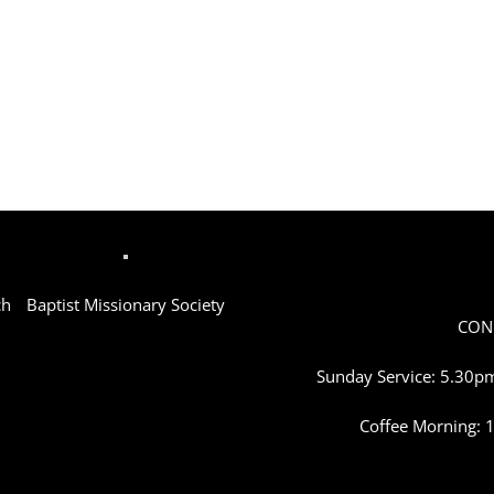
ch
Baptist Missionary Society
CON
Sunday Service: 5.30pm
Coffee Morning: 