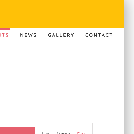
NTS
NEWS
GALLERY
CONTACT
Event
List
Month
Day