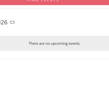
026
There are no upcoming events.