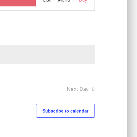
Views
Navigation
Next Day
Subscribe to calendar