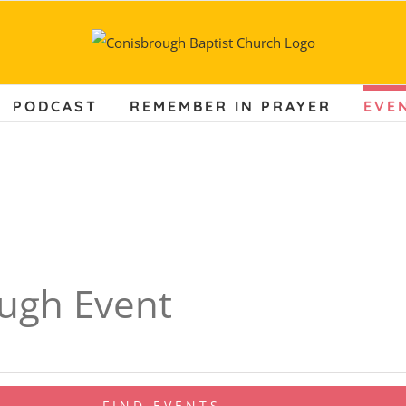
PODCAST
REMEMBER IN PRAYER
EVE
ugh Event
FIND EVENTS