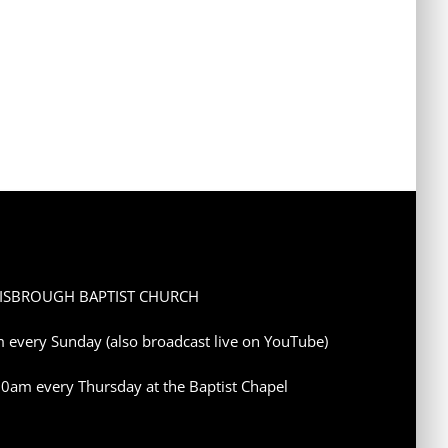
ISBROUGH BAPTIST CHURCH
 every Sunday (also broadcast live on YouTube)
10am every Thursday at the Baptist Chapel